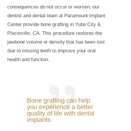
consequences do not occur or worsen, our
dentist and dental team at Paramount Implant
Center provide bone grafting in Yuba City &
Placerville, CA. This procedure restores the
jawbone volume or density that has been lost
due to missing teeth to improve your oral
health and function.
Bone grafting can help
you experience a better
quality of life with dental
implants.