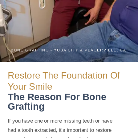
BONE GRAFTING - YUBA CITY & PLACERVILLE, CA
Restore The Foundation Of
Your Smile
The Reason For Bone
Grafting
If you have one or more missing teeth or have
had a tooth extracted, it’s important to restore