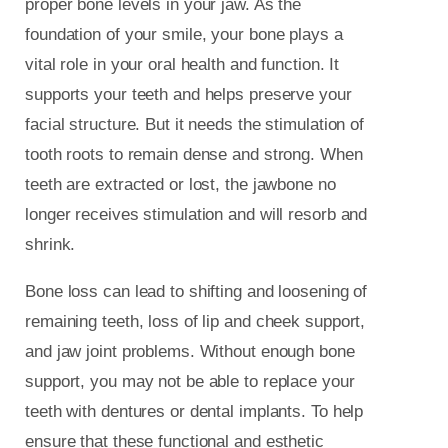
proper bone levels in your jaw. As the
foundation of your smile, your bone plays a
vital role in your oral health and function. It
supports your teeth and helps preserve your
facial structure. But it needs the stimulation of
tooth roots to remain dense and strong. When
teeth are extracted or lost, the jawbone no
longer receives stimulation and will resorb and
shrink.
Bone loss can lead to shifting and loosening of
remaining teeth, loss of lip and cheek support,
and jaw joint problems. Without enough bone
support, you may not be able to replace your
teeth with dentures or dental implants. To help
ensure that these functional and esthetic