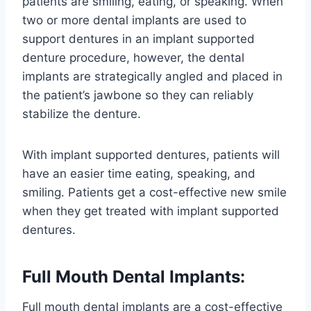
patients are smiling, eating, or speaking. When
two or more dental implants are used to
support dentures in an implant supported
denture procedure, however, the dental
implants are strategically angled and placed in
the patient’s jawbone so they can reliably
stabilize the denture.
With implant supported dentures, patients will
have an easier time eating, speaking, and
smiling. Patients get a cost-effective new smile
when they get treated with implant supported
dentures.
Full Mouth Dental Implants:
Full mouth dental implants are a cost-effective