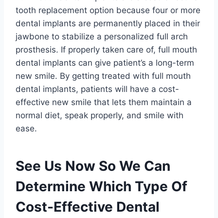
tooth replacement option because four or more
dental implants are permanently placed in their
jawbone to stabilize a personalized full arch
prosthesis. If properly taken care of, full mouth
dental implants can give patient’s a long-term
new smile. By getting treated with full mouth
dental implants, patients will have a cost-
effective new smile that lets them maintain a
normal diet, speak properly, and smile with
ease.
See Us Now So We Can
Determine Which Type Of
Cost-Effective Dental