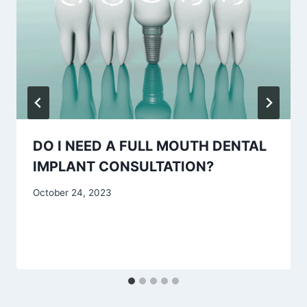
DO I NEED A FULL MOUTH DENTAL
IMPLANT CONSULTATION?
October 24, 2023