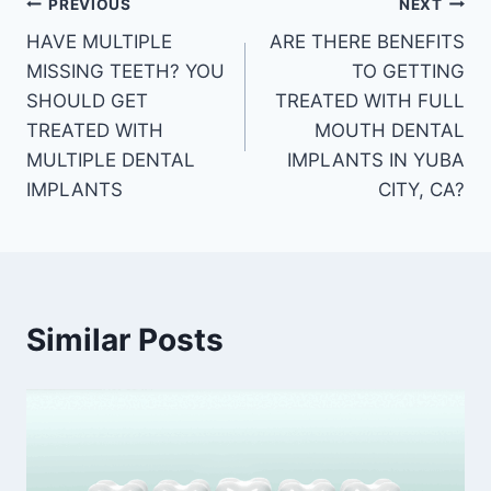
PREVIOUS
NEXT
HAVE MULTIPLE
ARE THERE BENEFITS
MISSING TEETH? YOU
TO GETTING
SHOULD GET
TREATED WITH FULL
TREATED WITH
MOUTH DENTAL
MULTIPLE DENTAL
IMPLANTS IN YUBA
IMPLANTS
CITY, CA?
Similar Posts