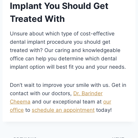
Implant You Should Get
Treated With
Unsure about which type of cost-effective
dental implant procedure you should get
treated with? Our caring and knowledgeable
office can help you determine which dental
implant option will best fit you and your needs.
Don’t wait to improve your smile with us. Get in
contact with our doctors,
Dr. Barinder
Cheema
and our exceptional team at
our
office
to
schedule an appointment
today!