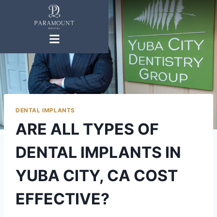
DENTAL IMPLANTS
ARE ALL TYPES OF
DENTAL IMPLANTS IN
YUBA CITY, CA COST
EFFECTIVE?