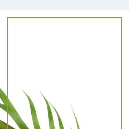
Schedule Your
Consultation Today
And Revitalize Your
Smile
Reserve Your Visit With Our Team Today By
Filling Out The Form Below!