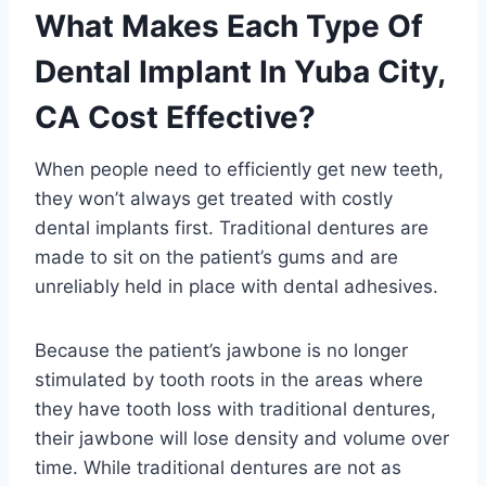
What Makes Each Type Of
Dental Implant In Yuba City,
CA Cost Effective?
When people need to efficiently get new teeth,
they won’t always get treated with costly
dental implants first. Traditional dentures are
made to sit on the patient’s gums and are
unreliably held in place with dental adhesives.
Because the patient’s jawbone is no longer
stimulated by tooth roots in the areas where
they have tooth loss with traditional dentures,
their jawbone will lose density and volume over
time. While traditional dentures are not as