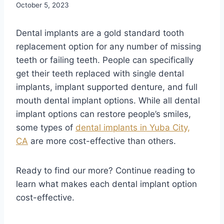
October 5, 2023
Dental implants are a gold standard tooth
replacement option for any number of missing
teeth or failing teeth. People can specifically
get their teeth replaced with single dental
implants, implant supported denture, and full
mouth dental implant options. While all dental
implant options can restore people’s smiles,
some types of
dental implants in Yuba City,
CA
are more cost-effective than others.
Ready to find our more? Continue reading to
learn what makes each dental implant option
cost-effective.