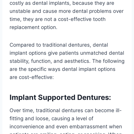
costly as dental implants, because they are
unstable and cause more dental problems over
time, they are not a cost-effective tooth
replacement option.
Compared to traditional dentures, dental
implant options give patients unmatched dental
stability, function, and aesthetics. The following
are the specific ways dental implant options
are cost-effective:
Implant Supported Dentures:
Over time, traditional dentures can become ill-
fitting and loose, causing a level of
inconvenience and even embarrassment when